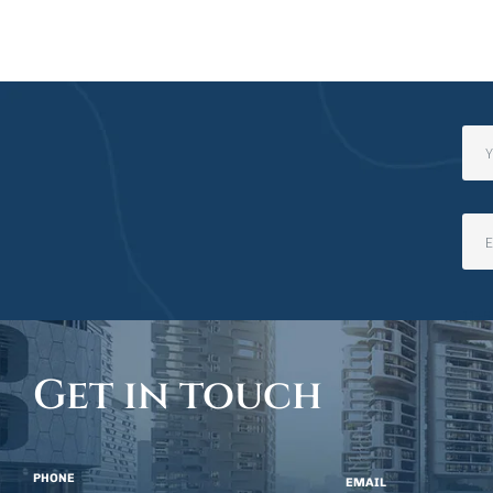
11+5
Get in touch
PHONE
EMAIL