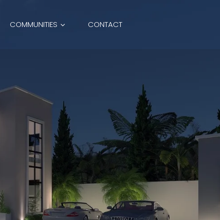
COMMUNITIES
CONTACT