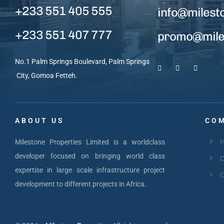
+233 551 405 555
info@milest
+233 551 407 777
promo@miles
No.1 Palm Springs Boulevard, Palm Springs
City, Gomoa Fetteh.
ABOUT US
COM
Milestone Properties Limited is a worldclass
developer focused on bringing world class
C
expertise in large scale infrastructure project
C
development to different projects in Africa.