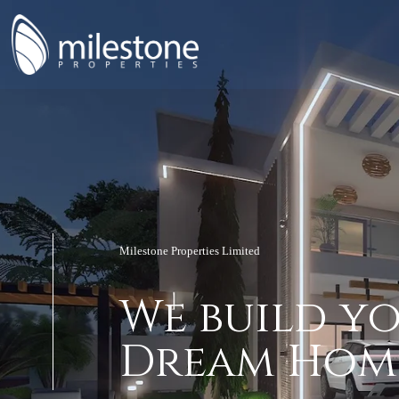
Milestone Properties Limited
W
e
b
u
i
l
d
y
anning
D
r
e
a
m
H
o
m