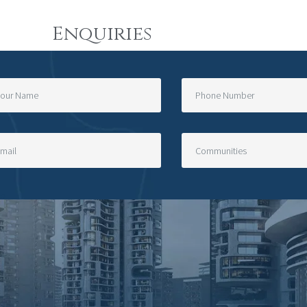
Enquiries
=?