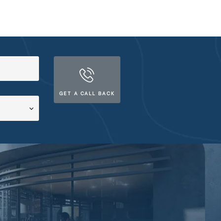
GET A CALL BACK