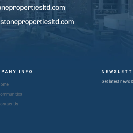
onepropertiesltd.com
tonepropertiesltd.com
PANY INFO
NEWSLETT
Get latest news 
Home
ommunities
ontact Us