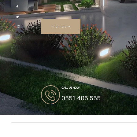
find more
CALL US NOW
0551 405 555