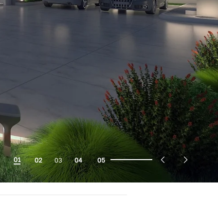
01
02
03
04
05