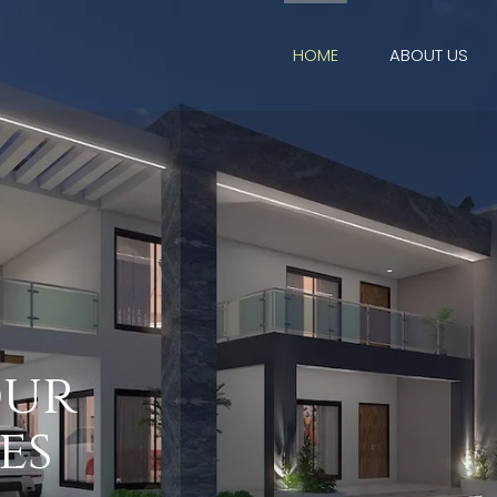
HOME
ABOUT US
o
u
r
e
s