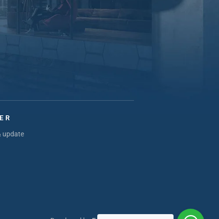
ER
& update