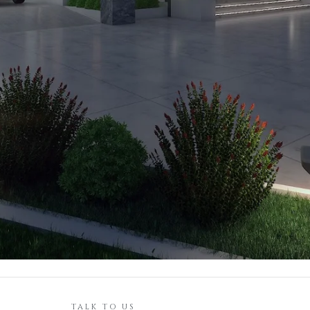
TALK TO US