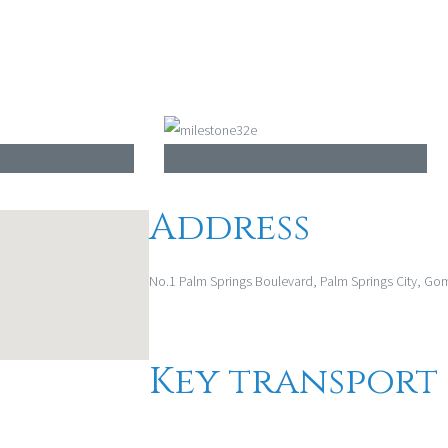
Address
No.1 Palm Springs Boulevard, Palm Springs City, Go
Key transport