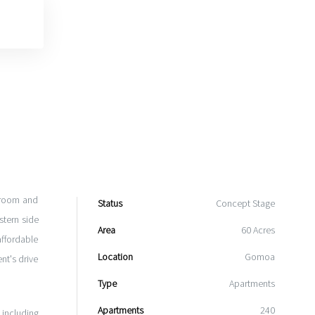
droom and
Status
Concept Stage
tern side
Area
60 Acres
affordable
Location
Gomoa
nt's drive
Type
Apartments
Apartments
240
 including