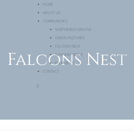
HOME
ABOUT US
COMMUNITIES
SHEPHERDS GROOVE
GREEN PASTURES
FALCONS NEST
Falcons Nest
SUNIVERA RIDGE
PALM BEACH
CONTACT