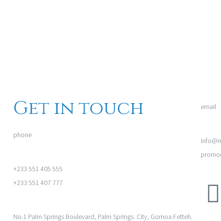
Get in touch
email
phone
info@m
promo@
+233 551 405 555
+233 551 407 777
No.1 Palm Springs Boulevard, Palm Springs City, Gomoa Fetteh.