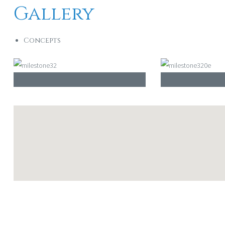
Gallery
Concepts