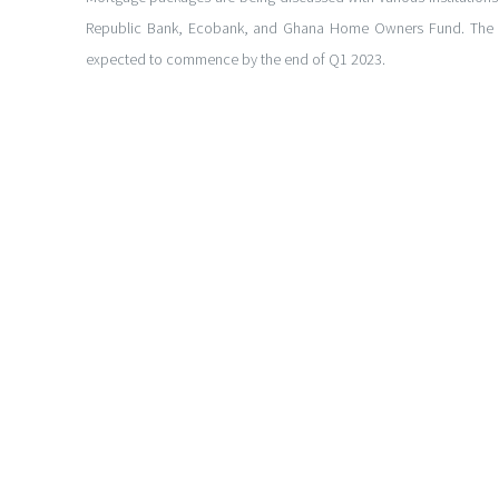
Republic Bank, Ecobank, and Ghana Home Owners Fund. The p
expected to commence by the end of Q1 2023.