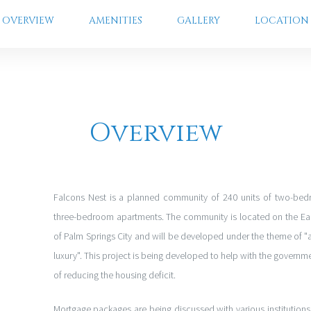
OVERVIEW
AMENITIES
GALLERY
LOCATION
Overview
Falcons Nest is a planned community of 240 units of two-be
three-bedroom apartments. The community is located on the Eas
of Palm Springs City and will be developed under the theme of "
luxury". This project is being developed to help with the governme
of reducing the housing deficit.
Mortgage packages are being discussed with various institutions