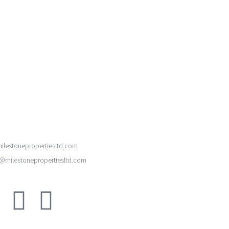
ilestonepropertiesltd.com
milestonepropertiesltd.com