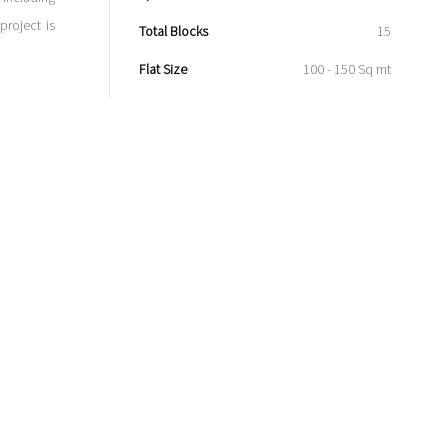
roject is
Total Blocks
15
Flat Size
100 - 150 Sq mt