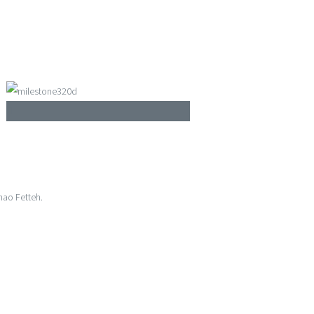
mao Fetteh.