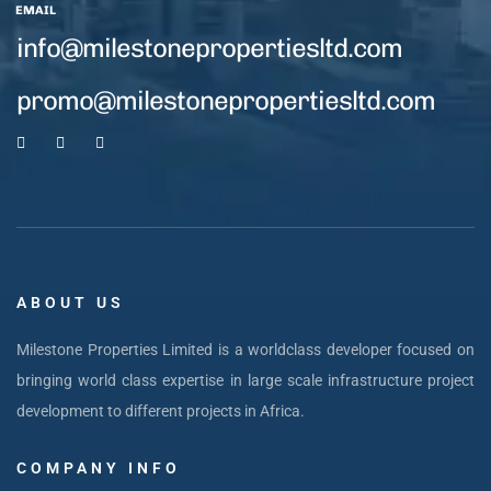
EMAIL
info@milestonepropertiesltd.com
promo@milestonepropertiesltd.com
ABOUT US
Milestone Properties Limited is a worldclass developer focused on
bringing world class expertise in large scale infrastructure project
development to different projects in Africa.
COMPANY INFO