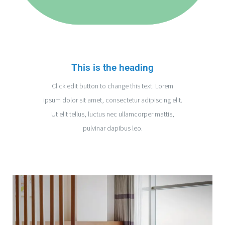
This is the heading
Click edit button to change this text. Lorem
ipsum dolor sit amet, consectetur adipiscing elit.
Ut elit tellus, luctus nec ullamcorper mattis,
pulvinar dapibus leo.