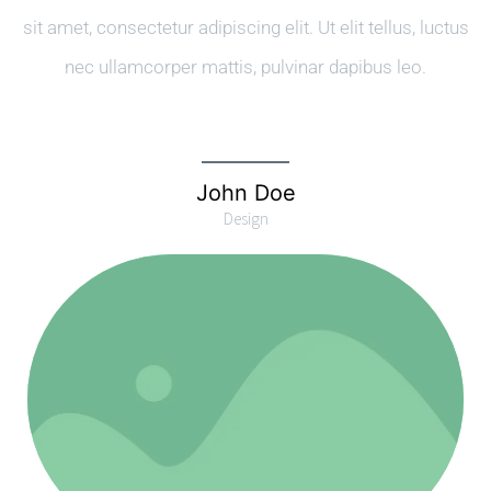
sit amet, consectetur adipiscing elit. Ut elit tellus, luctus
nec ullamcorper mattis, pulvinar dapibus leo.
John Doe
Design