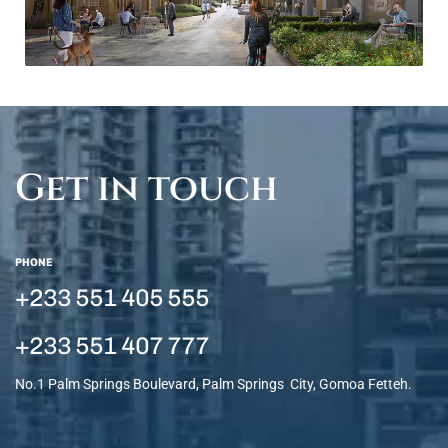
Get in touch
PHONE
+233 551 405 555
+233 551 407 777
No.1 Palm Springs Boulevard, Palm Springs City, Gomoa Fetteh.