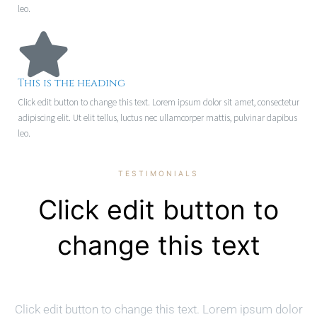
leo.
This is the heading
Click edit button to change this text. Lorem ipsum dolor sit amet, consectetur
adipiscing elit. Ut elit tellus, luctus nec ullamcorper mattis, pulvinar dapibus
leo.
TESTIMONIALS
Click edit button to
change this text
Click edit button to change this text. Lorem ipsum dolor