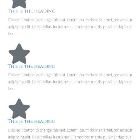
This is the heading
Click edit button to change this text. Lorem ipsum dolor sit amet, consectetur
adipiscing elit. Ut elit tellus, luctus nec ullamcorper mattis, pulvinar dapibus
leo.
This is the heading
Click edit button to change this text. Lorem ipsum dolor sit amet, consectetur
adipiscing elit. Ut elit tellus, luctus nec ullamcorper mattis, pulvinar dapibus
leo.
This is the heading
Click edit button to change this text. Lorem ipsum dolor sit amet, consectetur
adipiscing elit. Ut elit tellus, luctus nec ullamcorper mattis, pulvinar dapibus