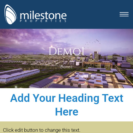
Demo1
Demo1
Add Your Heading Text
anning
Here
Click edit button to change this text.
Click edit button 