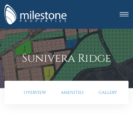
Sunivera Ridge
OVERVIEW
AMENITIES
GALLERY
anning