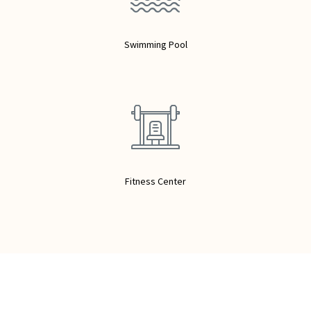
Swimming Pool
Fitness Center