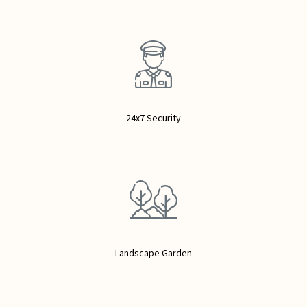
24x7 Security
Landscape Garden