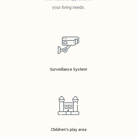
your living needs.
Surveillance System
Children's play area