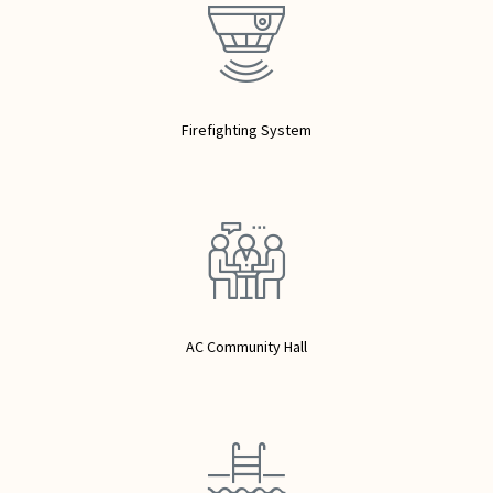
Firefighting System
AC Community Hall