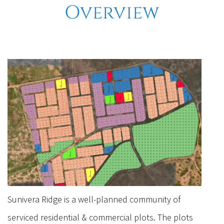
Overview
Sunivera Ridge is a well-planned community of
serviced residential & commercial plots. The plots