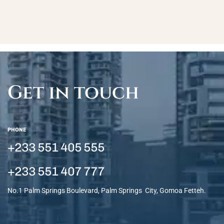
Get in touch
PHONE
+233 551 405 555
+233 551 407 777
No.1 Palm Springs Boulevard, Palm Springs City, Gomoa Fetteh.