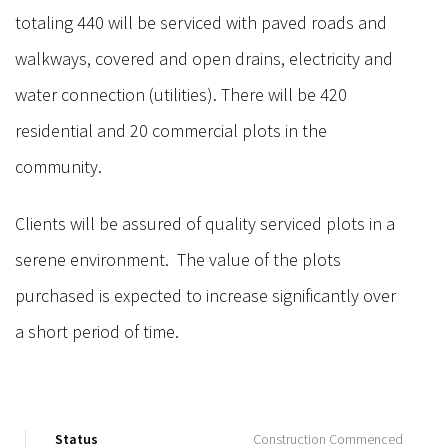
totaling 440 will be serviced with paved roads and
walkways, covered and open drains, electricity and
water connection (utilities). There will be 420
residential and 20 commercial plots in the
community.
Clients will be assured of quality serviced plots in a
serene environment. The value of the plots
purchased is expected to increase significantly over
a short period of time.
Status
Construction Commenced