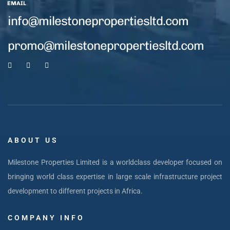
EMAIL
info@milestonepropertiesltd.com
promo@milestonepropertiesltd.com
ABOUT US
Milestone Properties Limited is a worldclass developer focused on
bringing world class expertise in large scale infrastructure project
development to different projects in Africa.
COMPANY INFO