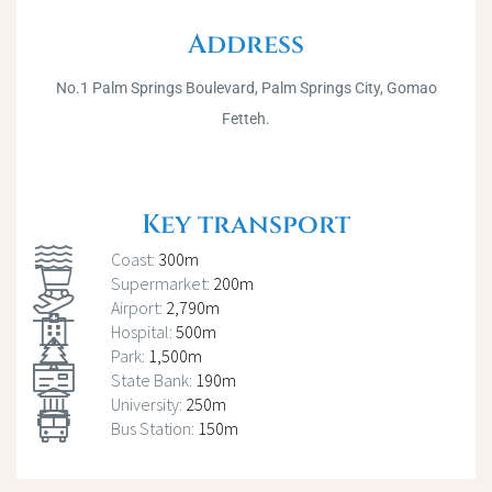
Address
No.1 Palm Springs Boulevard, Palm Springs City, Gomao
Fetteh.
Key transport
Coast:
300m
Supermarket:
200m
Airport:
2,790m
Hospital:
500m
Park:
1,500m
State Bank:
190m
University:
250m
Bus Station:
150m