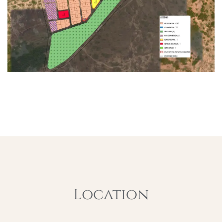
Location