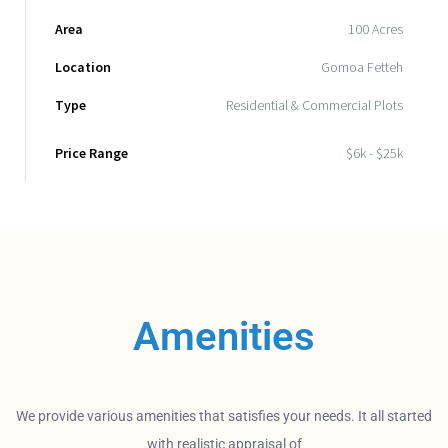
Area
100 Acres
Location
Gomoa Fetteh
Type
Residential & Commercial Plots
Price Range
$6k - $25k
Amenities
We provide various amenities that satisfies your needs. It all started
with realistic appraisal of