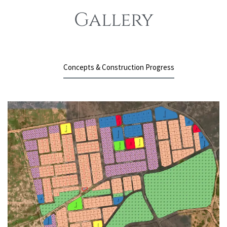
Gallery
Concepts & Construction Progress