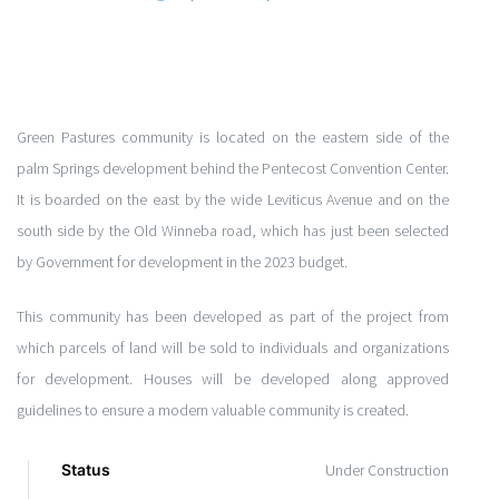
Green Pastures community is located on the eastern side of the
palm Springs development behind the Pentecost Convention Center.
It is boarded on the east by the wide Leviticus Avenue and on the
south side by the Old Winneba road, which has just been selected
by Government for development in the 2023 budget.
This community has been developed as part of the project from
which parcels of land will be sold to individuals and organizations
for development. Houses will be developed along approved
guidelines to ensure a modern valuable community is created.
Status
Under Construction