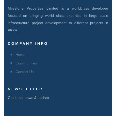
Milestone Properties Limited is a worldclass developer
focused on bringing world class expertise in large scale
infrastructure project development to different projects in
Africa.
COMPANY INFO
Home
Communities
Contact Us
NEWSLETTER
Get latest news & update