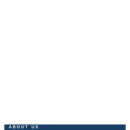
+233 551 407 777
No.1 Palm Springs Boulevard, Palm Springs City, Gomoa
Fetteh.
EMAIL
info@milestonepropertiesltd.com
promo@milestonepropertiesltd.com
ABOUT US