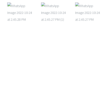
Get in touch
PHONE
+233 551 405 555