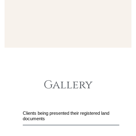
Gallery
Clients being presented their registered land
documents