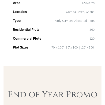
Area
120 Acres
Location
Gomoa Feteh, Ghana
Type
Partly Serviced Allocated Plots
Residential Plots
360
Commercial Plots
120
Plot Sizes
70' x 100' | 80' x 100' | 120' x 100'
End of Year Promo