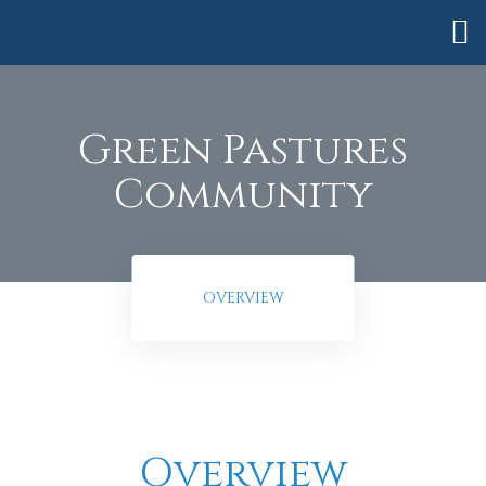
Green Pastures
Community
OVERVIEW
anning
Overview