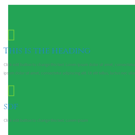
This is the heading
Click edit button to change this text. Lorem ipsum dolor sit amet, consectetur a
ipsum dolor sit amet, consectetur adipiscing elit. Ut elit tellus, luctus nec ul
sdf
Click edit button to change this text. Lorem ipsum