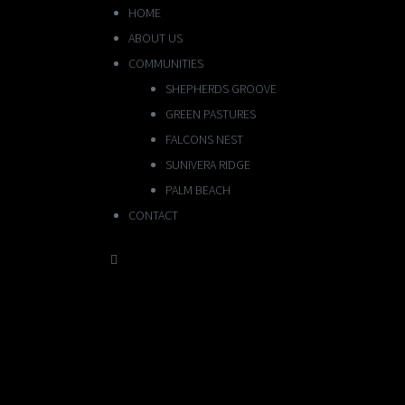
HOME
ABOUT US
COMMUNITIES
SHEPHERDS GROOVE
GREEN PASTURES
FALCONS NEST
SUNIVERA RIDGE
PALM BEACH
CONTACT