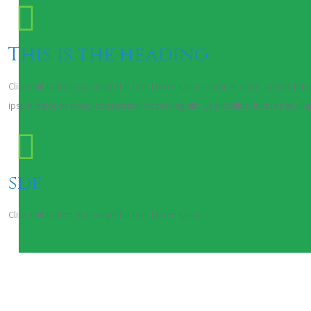
This is the heading
Click edit button to change this text. Lorem ipsum dolor sit amet, consectetur a
ipsum dolor sit amet, consectetur adipiscing elit. Ut elit tellus, luctus nec ul
sdf
Click edit button to change this text. Lorem ipsum