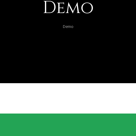
Demo
Demo