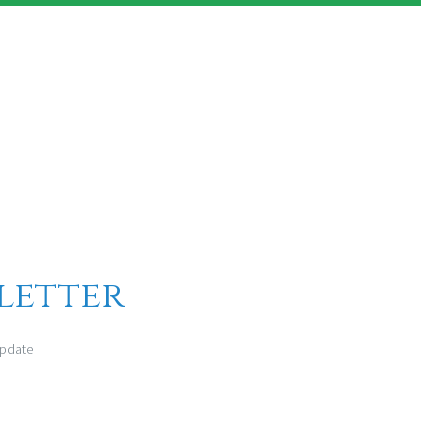
letter
update