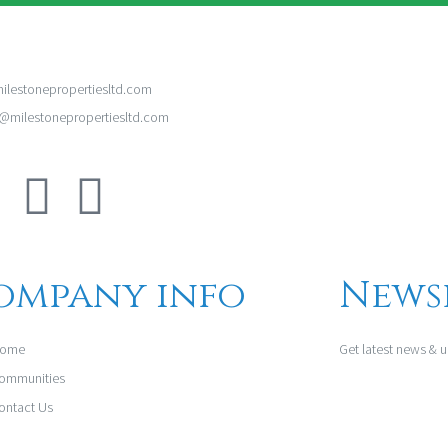
ilestonepropertiesltd.com
milestonepropertiesltd.com
ompany info
News
ome
Get latest news & 
ommunities
ontact Us