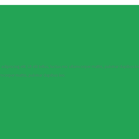
dipiscing elit. Ut elit tellus, luctus nec ullamcorper mattis, pulvinar dapibus le
lamcorper mattis, pulvinar dapibus leo.