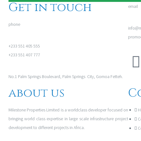
Get in touch
email
phone
info@m
promo@
+233 551 405 555
+233 551 407 777
No.1 Palm Springs Boulevard, Palm Springs City, Gomoa Fetteh.
about us
C
Milestone Properties Limited is a worldclass developer focused on
H
bringing world class expertise in large scale infrastructure project
C
development to different projects in Africa.
C