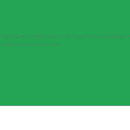
dipiscing elit. Ut elit tellus, luctus nec ullamcorper mattis, pulvinar dapibus le
lamcorper mattis, pulvinar dapibus leo.