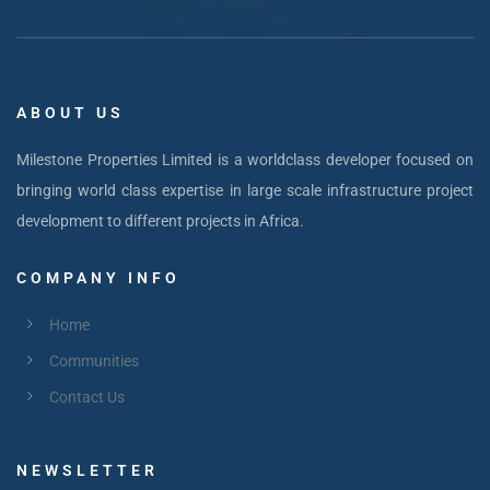
ABOUT US
Milestone Properties Limited is a worldclass developer focused on
bringing world class expertise in large scale infrastructure project
development to different projects in Africa.
COMPANY INFO
Home
Communities
Contact Us
NEWSLETTER