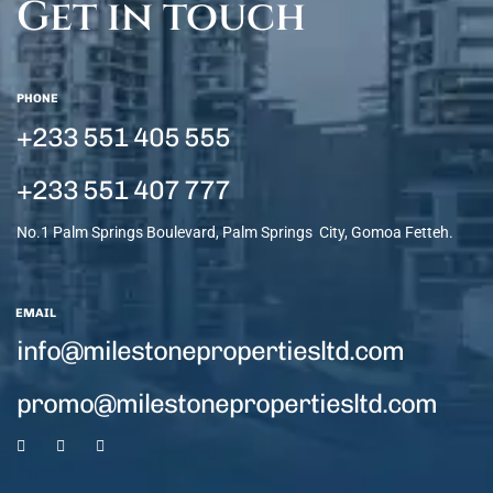
Get in touch
PHONE
+233 551 405 555
+233 551 407 777
No.1 Palm Springs Boulevard, Palm Springs City, Gomoa Fetteh.
EMAIL
info@milestonepropertiesltd.com
promo@milestonepropertiesltd.com