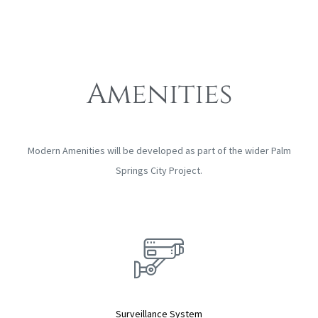
Amenities
Modern Amenities will be developed as part of the wider Palm
Springs City Project.
Surveillance System