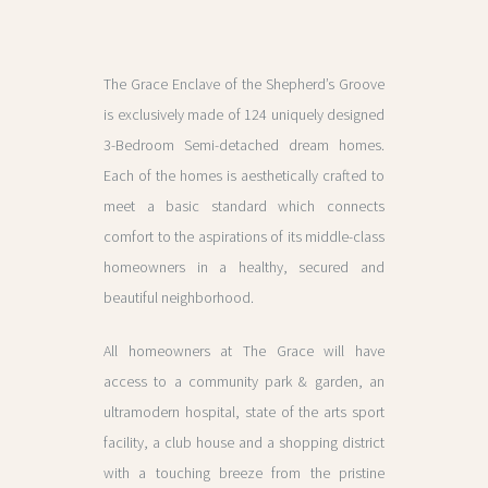
The Grace Enclave of the Shepherd’s Groove
is exclusively made of 124 uniquely designed
3-Bedroom Semi-detached dream homes.
Each of the homes is aesthetically crafted to
meet a basic standard which connects
comfort to the aspirations of its middle-class
homeowners in a healthy, secured and
beautiful neighborhood.
All homeowners at The Grace will have
access to a community park & garden, an
ultramodern hospital, state of the arts sport
facility, a club house and a shopping district
with a touching breeze from the pristine