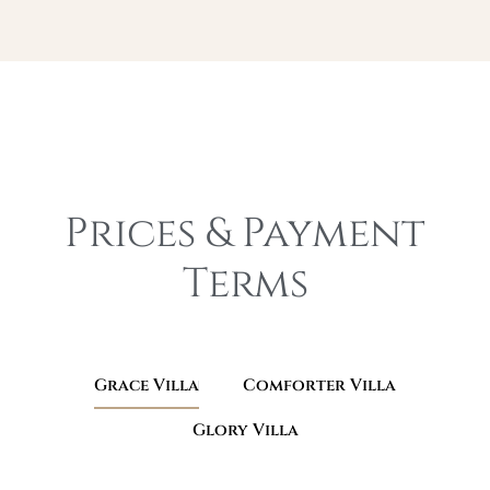
Prices & Payment
Terms​
Grace Villa
Comforter Villa
Glory Villa