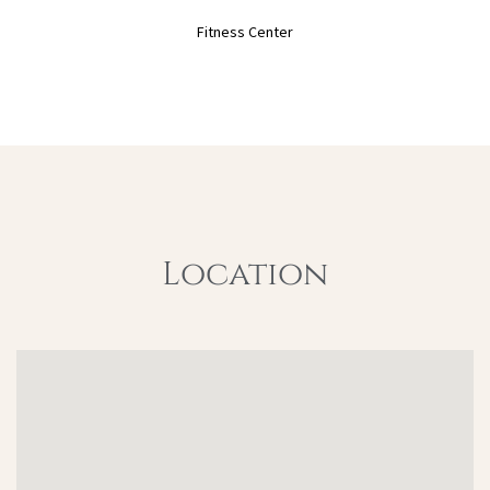
Fitness Center
Location