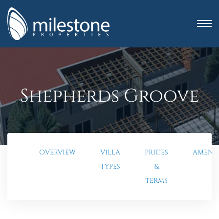
Shepherds Groove
OVERVIEW
VILLA
PRICES
AMENIT
TYPES
&
anning
TERMS