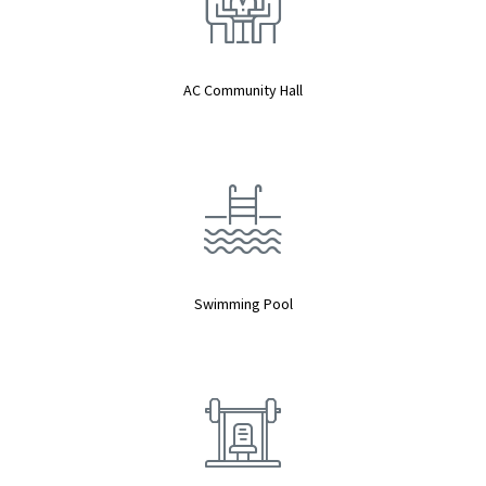
AC Community Hall
Swimming Pool