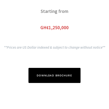
Starting from
GH¢1,250,000
**Prices are US Dollar indexed & subject to change without notice**
DOWNLOAD BROCHURE