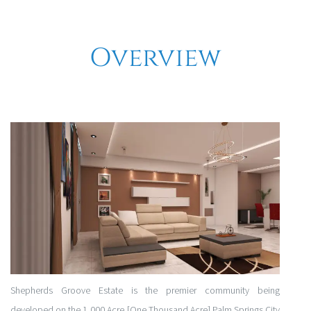
Overview
Shepherds Groove Estate is the premier community being
developed on the 1,000 Acre [One Thousand Acre] Palm Springs City