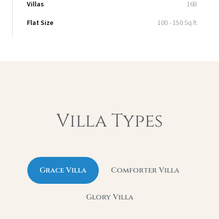
Villas
168
Flat Size
100 - 150 Sq ft
Villa Types
Grace Villa
Comforter Villa
Glory Villa