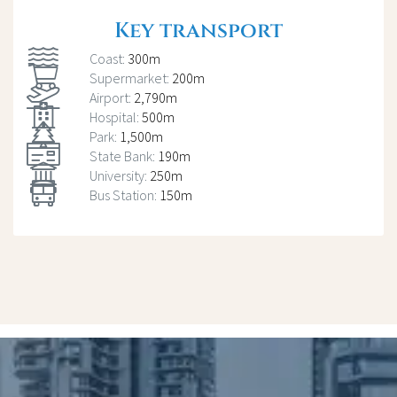
Key transport
Coast:
300m
Supermarket:
200m
Airport:
2,790m
Hospital:
500m
Park:
1,500m
State Bank:
190m
University:
250m
Bus Station:
150m