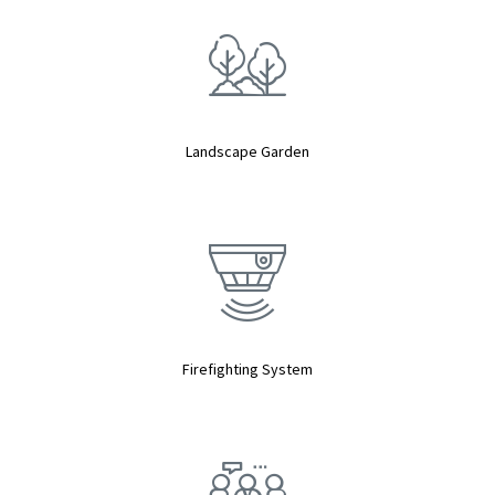
Landscape Garden
Firefighting System