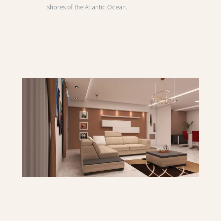
shores of the Atlantic Ocean.