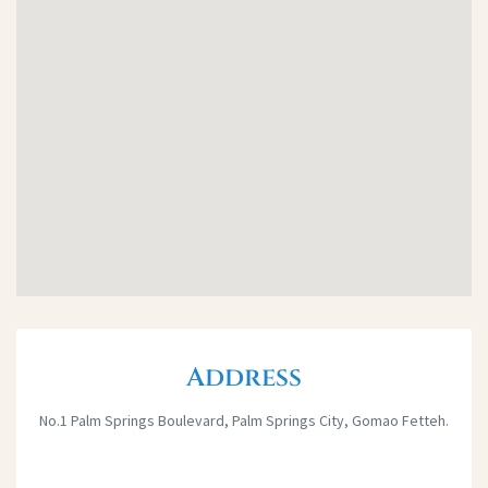
Address
No.1 Palm Springs Boulevard, Palm Springs City, Gomao Fetteh.