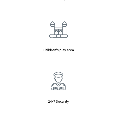
Children's play area
24x7 Security