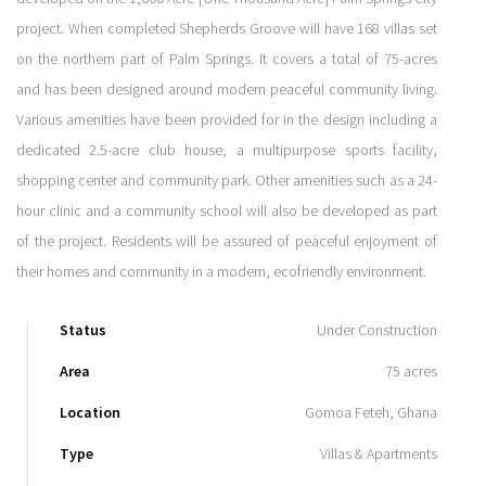
project. When completed Shepherds Groove will have 168 villas set
on the northern part of Palm Springs. It covers a total of 75-acres
and has been designed around modern peaceful community living.
Various amenities have been provided for in the design including a
dedicated 2.5-acre club house, a multipurpose sports facility,
shopping center and community park. Other amenities such as a 24-
hour clinic and a community school will also be developed as part
of the project. Residents will be assured of peaceful enjoyment of
their homes and community in a modern, ecofriendly environment.
Status
Under Construction
Area
75 acres
Location
Gomoa Feteh, Ghana
Type
Villas & Apartments