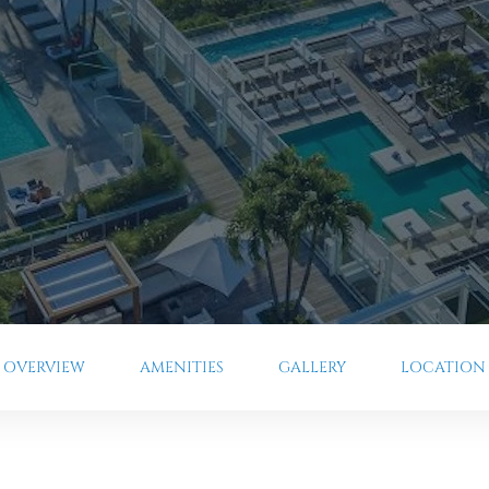
OVERVIEW
AMENITIES
GALLERY
LOCATION