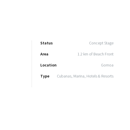
Status
Concept Stage
Area
1.2 km of Beach Front
Location
Gomoa
Type
Cubanas, Marina, Hotels & Resorts