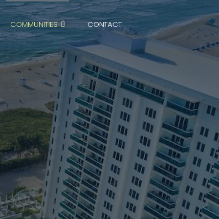
COMMUNITIES
CONTACT