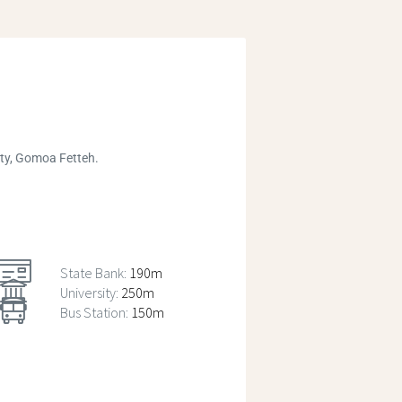
ity, Gomoa Fetteh.
State Bank:
190m
University:
250m
Bus Station:
150m