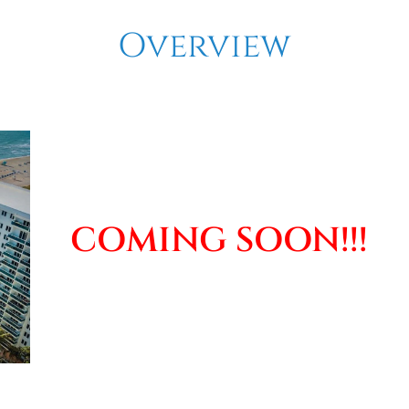
Overview
COMING SOON!!!