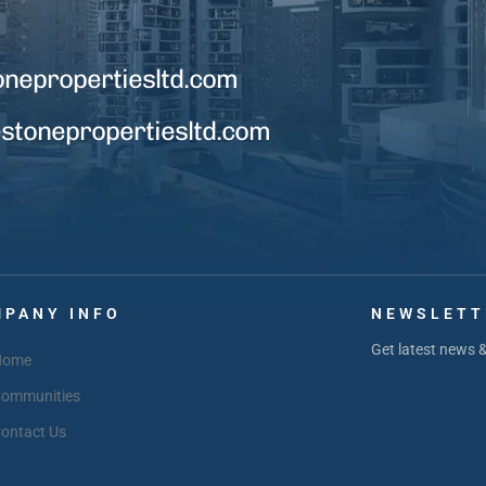
onepropertiesltd.com
tonepropertiesltd.com
PANY INFO
NEWSLETT
Get latest news 
Home
ommunities
ontact Us