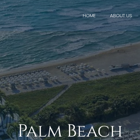
HOME
ABOUT US
Palm Beach