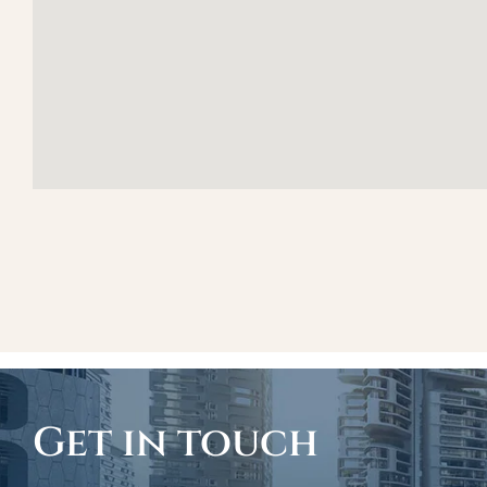
Get in touch