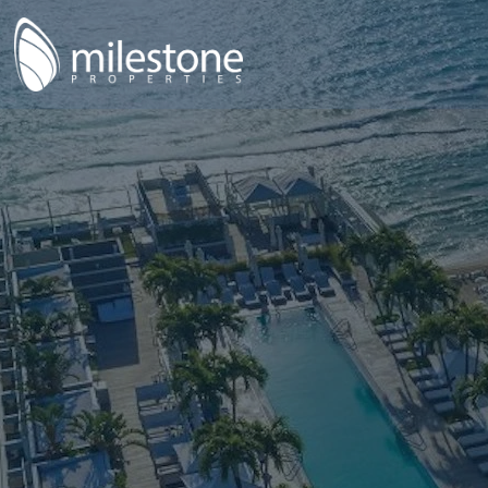
anning