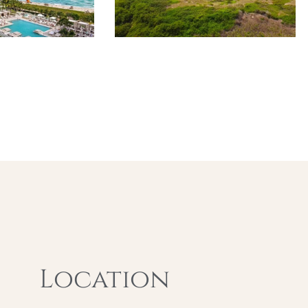
Location