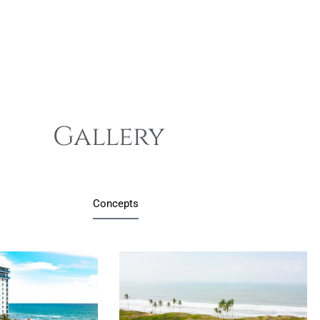
Gallery
Concepts