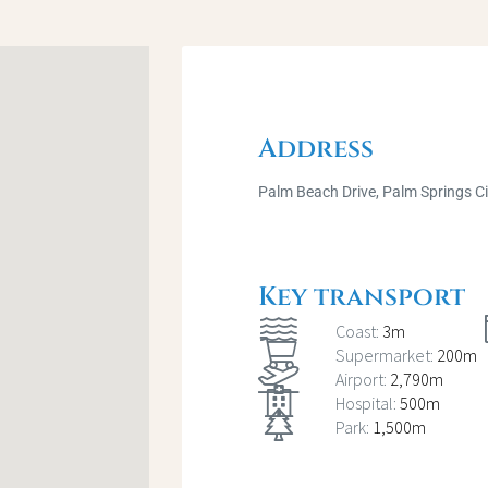
Address
Palm Beach Drive, Palm Springs C
Key transport
Coast:
3m
Supermarket:
200m
Airport:
2,790m
Hospital:
500m
Park:
1,500m