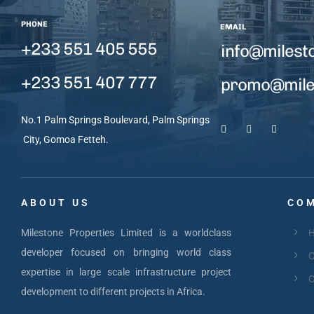
PHONE
EMAIL
+233 551 405 555
info@milest
+233 551 407 777
promo@miles
No.1 Palm Springs Boulevard, Palm Springs
City, Gomoa Fetteh.
ABOUT US
COM
Milestone Properties Limited is a worldclass
developer focused on bringing world class
C
expertise in large scale infrastructure project
C
development to different projects in Africa.