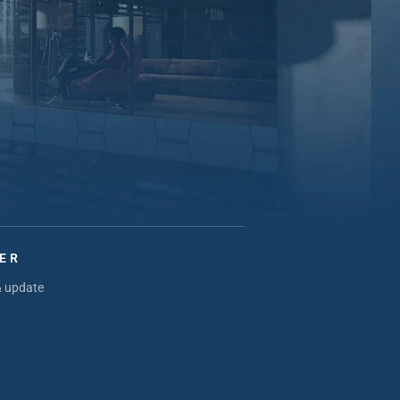
ER
& update