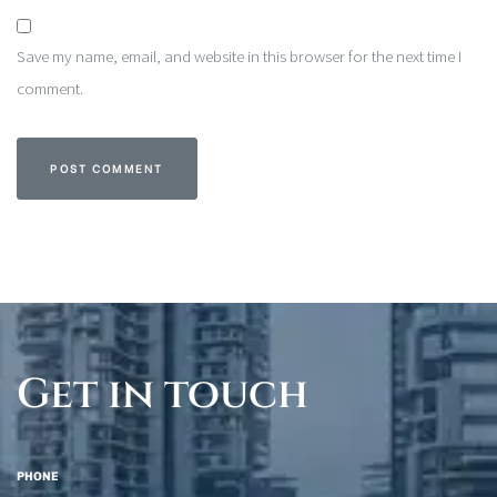
Save my name, email, and website in this browser for the next time I
comment.
Get in touch
PHONE