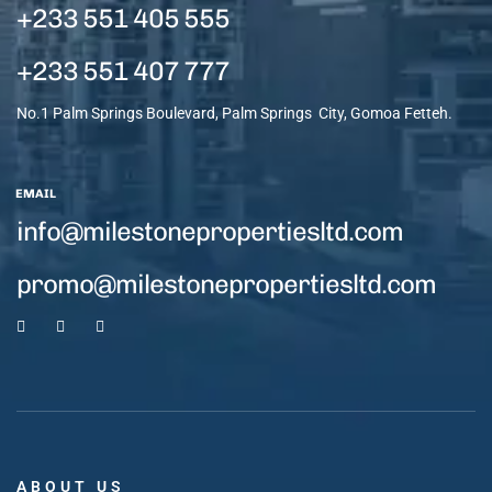
+233 551 405 555
+233 551 407 777
No.1 Palm Springs Boulevard, Palm Springs City, Gomoa Fetteh.
EMAIL
info@milestonepropertiesltd.com
promo@milestonepropertiesltd.com
ABOUT US