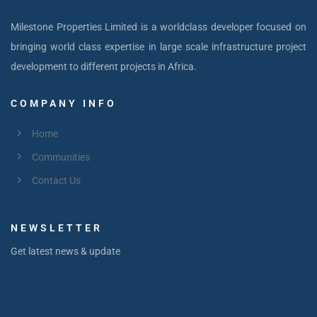
Milestone Properties Limited is a worldclass developer focused on
bringing world class expertise in large scale infrastructure project
development to different projects in Africa.
COMPANY INFO
Home
Communities
Contact Us
NEWSLETTER
Get latest news & update