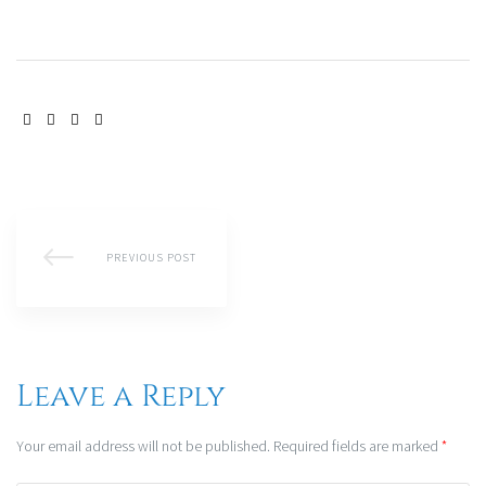
SHARE:
PREVIOUS POST
Leave a Reply
Your email address will not be published.
Required fields are marked
*