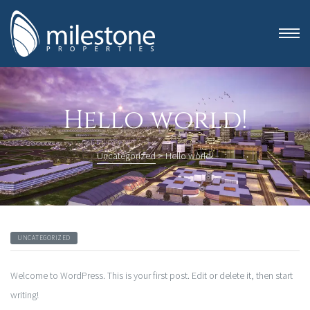
Hello world!
Uncategorized
>
Hello world!
UNCATEGORIZED
anning
Welcome to WordPress. This is your first post. Edit or delete it, then start
writing!